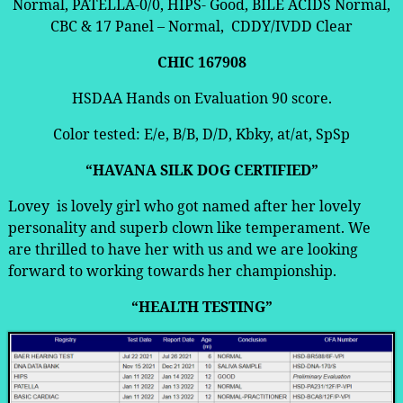
Normal, PATELLA-0/0, HIPS- Good, BILE ACIDS Normal,
CBC & 17 Panel – Normal, CDDY/IVDD Clear
CHIC 167908
HSDAA Hands on Evaluation 90 score.
Color tested: E/e, B/B, D/D, Kbky, at/at, SpSp
“HAVANA SILK DOG CERTIFIED”
Lovey is lovely girl who got named after her lovely
personality and superb clown like temperament. We
are thrilled to have her with us and we are looking
forward to working towards her championship.
“HEALTH TESTING”