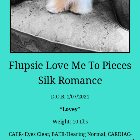
Flupsie Love Me To Pieces
Silk Romance
D.O.B. 1/07/2021
“Lovey”
Weight: 10 Lbs
CAER- Eyes Clear, BAER-Hearing Normal, CARDIAC-