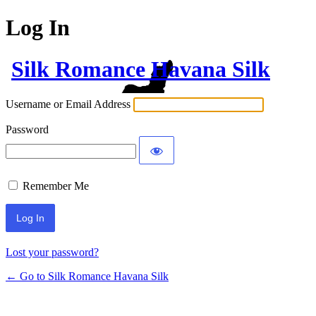
Log In
Silk Romance Havana Silk
Username or Email Address
Password
Remember Me
Lost your password?
← Go to Silk Romance Havana Silk